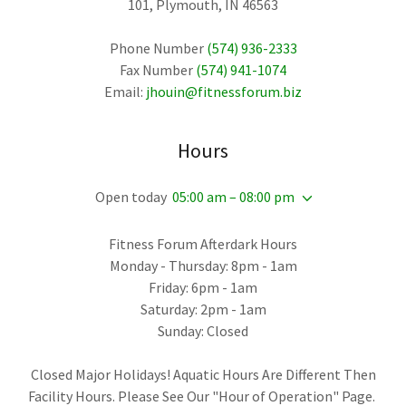
101, Plymouth, IN 46563
Phone Number
(574) 936-2333
Fax Number
(574) 941-1074
Email:
jhouin@fitnessforum.biz
Hours
Open today
05:00 am – 08:00 pm
Fitness Forum Afterdark Hours
Monday - Thursday: 8pm - 1am
Friday: 6pm - 1am
Saturday: 2pm - 1am
Sunday: Closed
Closed Major Holidays! Aquatic Hours Are Different Then
Facility Hours. Please See Our "Hour of Operation" Page.