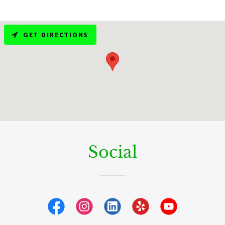
GET DIRECTIONS
Social