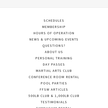
SCHEDULES
MEMBERSHIP
HOURS OF OPERATION
NEWS & UPCOMING EVENTS
QUESTIONS?
ABOUT US
PERSONAL TRAINING
DAY PASSES
MARTIAL ARTS CLUB
CONFERENCE ROOM RENTAL
POOL PARTIES
FFSW ARTICLES
500LB CLUB & 1,000LB CLUB
TESTIMONIALS