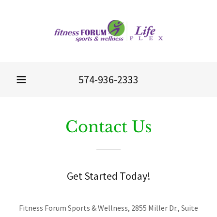
574-936-2333
Contact Us
Get Started Today!
Fitness Forum Sports & Wellness, 2855 Miller Dr., Suite